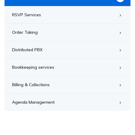
RSVP Services
Order Taking
Distributed PBX
Bookkeeping services
Billing & Collections
Agenda Management