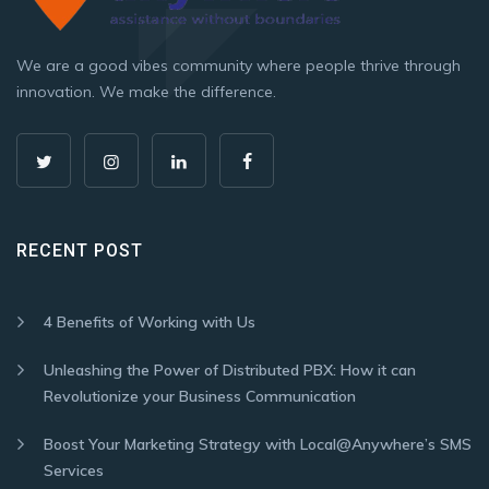
We are a good vibes community where people thrive through
innovation. We make the difference.
RECENT POST
4 Benefits of Working with Us
Unleashing the Power of Distributed PBX: How it can
Revolutionize your Business Communication
Boost Your Marketing Strategy with Local@Anywhere’s SMS
Services