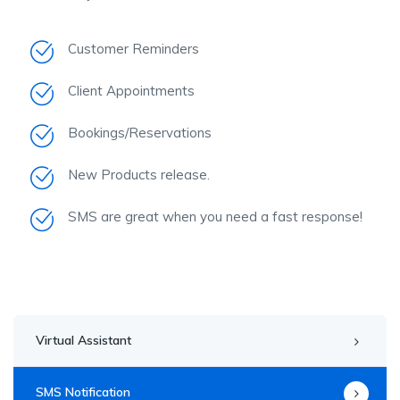
Customer Reminders
Client Appointments
Bookings/Reservations
New Products release.
SMS are great when you need a fast response!
Virtual Assistant
SMS Notification