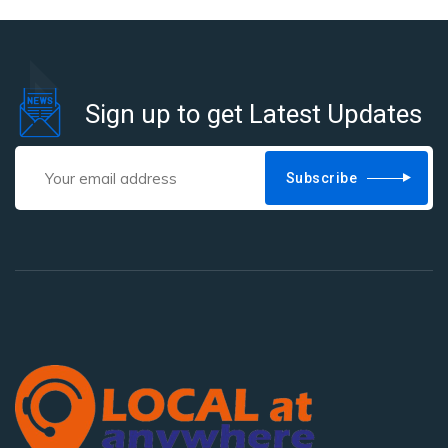
Sign up to get Latest Updates
Subscribe