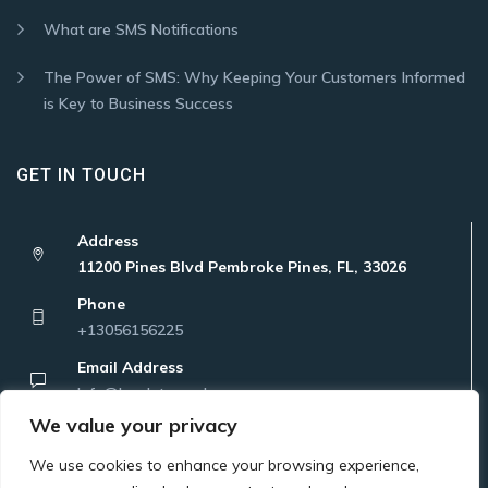
What are SMS Notifications
The Power of SMS: Why Keeping Your Customers Informed
is Key to Business Success
GET IN TOUCH
Address
11200 Pines Blvd Pembroke Pines, FL, 33026
Phone
+13056156225
Email Address
Info@localatanywhere.com
We value your privacy
We use cookies to enhance your browsing experience,