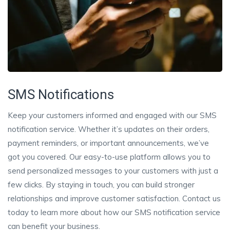
SMS Notifications
Keep your customers informed and engaged with our SMS
notification service. Whether it’s updates on their orders,
payment reminders, or important announcements, we’ve
got you covered. Our easy-to-use platform allows you to
send personalized messages to your customers with just a
few clicks. By staying in touch, you can build stronger
relationships and improve customer satisfaction. Contact us
today to learn more about how our SMS notification service
can benefit your business.