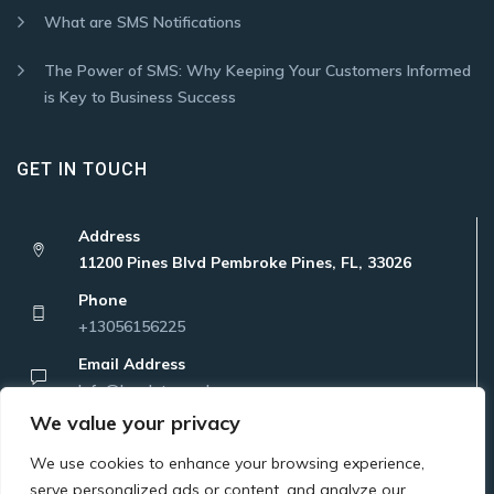
What are SMS Notifications
The Power of SMS: Why Keeping Your Customers Informed
is Key to Business Success
GET IN TOUCH
Address
11200 Pines Blvd Pembroke Pines, FL, 33026
Phone
+13056156225
Email Address
Info@localatanywhere.com
We value your privacy
We use cookies to enhance your browsing experience,
serve personalized ads or content, and analyze our