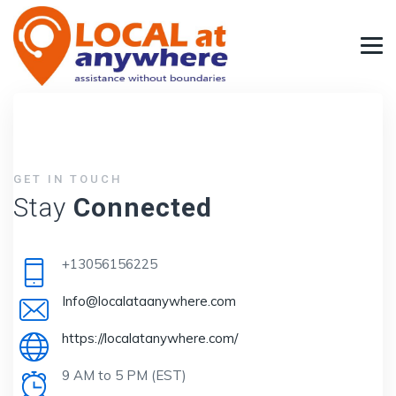
GET IN TOUCH
Stay
Connected
+13056156225
Info@localataanywhere.com
https://localatanywhere.com/
9 AM to 5 PM (EST)