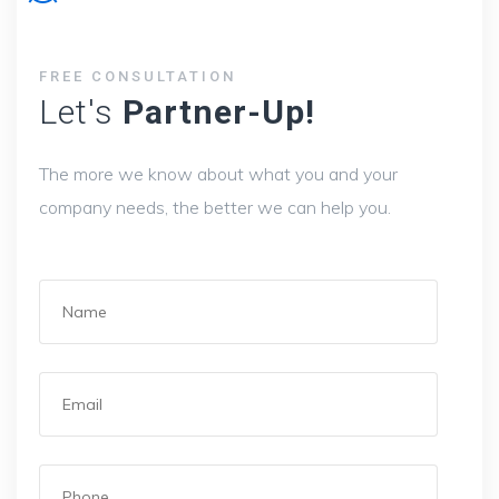
FREE CONSULTATION
Let's
Partner-Up!
The more we know about what you and your
company needs, the better we can help you.