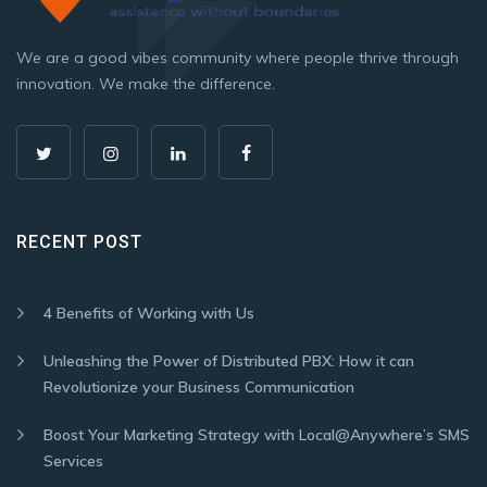
We are a good vibes community where people thrive through
innovation. We make the difference.
RECENT POST
4 Benefits of Working with Us
Unleashing the Power of Distributed PBX: How it can
Revolutionize your Business Communication
Boost Your Marketing Strategy with Local@Anywhere’s SMS
Services