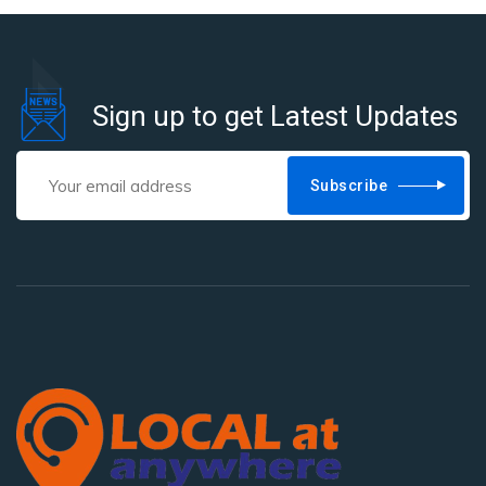
Sign up to get Latest Updates
Subscribe