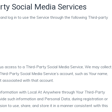
rty Social Media Services
nd log in to use the Service through the following Third-party
t us access to a Third-Party Social Media Service, We may collect
Third-Party Social Media Service’s account, such as Your name,
ist associated with that account.
 information with Local At Anywhere through Your Third-Party
vide such information and Personal Data, during registration or
on to use, share, and store it in a manner consistent with this