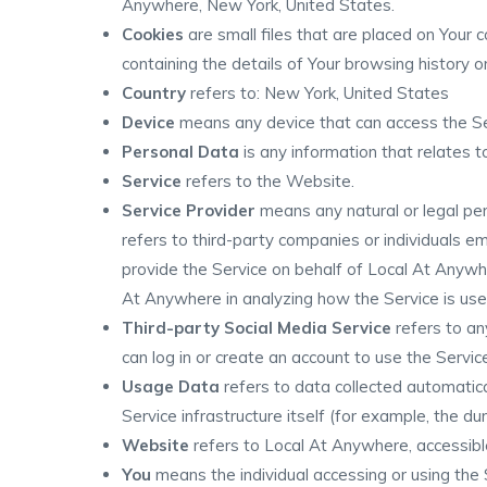
Anywhere, New York, United States.
Cookies
are small files that are placed on Your 
containing the details of Your browsing history
Country
refers to: New York, United States
Device
means any device that can access the Serv
Personal Data
is any information that relates to 
Service
refers to the Website.
Service Provider
means any natural or legal pe
refers to third-party companies or individuals e
provide the Service on behalf of Local At Anywhe
At Anywhere in analyzing how the Service is use
Third-party Social Media Service
refers to an
can log in or create an account to use the Servic
Usage Data
refers to data collected automatica
Service infrastructure itself (for example, the dur
Website
refers to Local At Anywhere, accessib
You
means the individual accessing or using the S