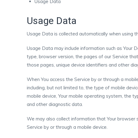
Usage Data
Usage Data
Usage Data is collected automatically when using th
Usage Data may include information such as Your De
type, browser version, the pages of our Service that 
those pages, unique device identifiers and other dia
When You access the Service by or through a mobile 
including, but not limited to, the type of mobile dev
mobile device, Your mobile operating system, the typ
and other diagnostic data.
We may also collect information that Your browser 
Service by or through a mobile device.