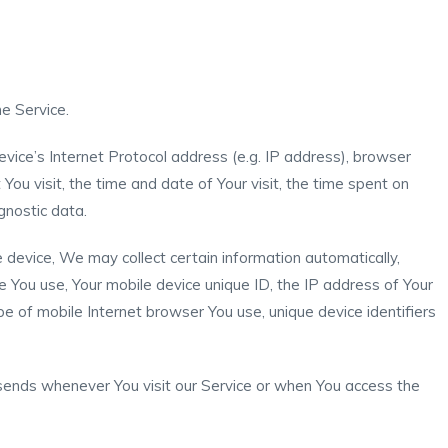
e Service.
vice’s Internet Protocol address (e.g. IP address), browser
You visit, the time and date of Your visit, the time spent on
gnostic data.
device, We may collect certain information automatically,
ice You use, Your mobile device unique ID, the IP address of Your
e of mobile Internet browser You use, unique device identifiers
sends whenever You visit our Service or when You access the