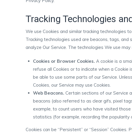
Privacy Policy.
Tracking Technologies an
We use Cookies and similar tracking technologies to 
Tracking technologies used are beacons, tags, and s
analyze Our Service. The technologies We use may i
Cookies or Browser Cookies.
A cookie is a smal
refuse all Cookies or to indicate when a Cookie 
be able to use some parts of our Service. Unless
Cookies, our Service may use Cookies.
Web Beacons.
Certain sections of our Service 
beacons (also referred to as clear gifs, pixel tag
example, to count users who have visited those
statistics (for example, recording the popularity 
Cookies can be “Persistent” or “Session” Cookies. 