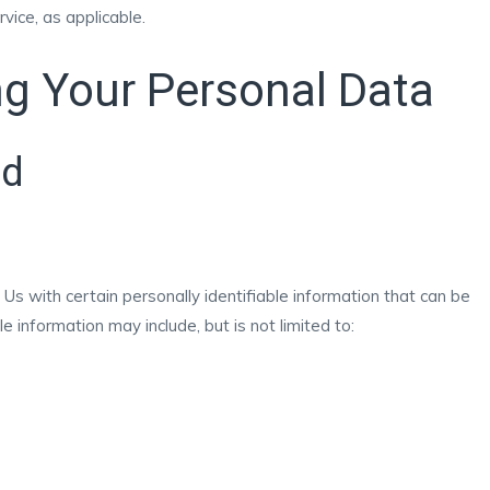
rvice, as applicable.
ng Your Personal Data
ed
s with certain personally identifiable information that can be
le information may include, but is not limited to: