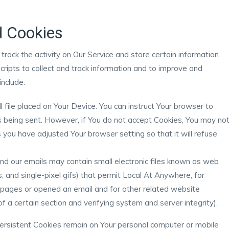
d Cookies
track the activity on Our Service and store certain information.
cripts to collect and track information and to improve and
nclude:
l file placed on Your Device. You can instruct Your browser to
is being sent. However, if You do not accept Cookies, You may no
 you have adjusted Your browser setting so that it will refuse
and our emails may contain small electronic files known as web
s, and single-pixel gifs) that permit Local At Anywhere, for
 pages or opened an email and for other related website
of a certain section and verifying system and server integrity).
Persistent Cookies remain on Your personal computer or mobile