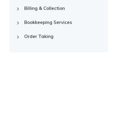
Billing & Collection
Bookkeeping Services
Order Taking