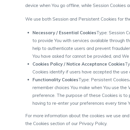
device when You go offline, while Session Cookies 
We use both Session and Persistent Cookies for th
Necessary / Essential Cookies
Type: Session C
to provide You with services available through 
help to authenticate users and prevent fraudulen
You have asked for cannot be provided, and We o
Cookies Policy / Notice Acceptance Cookies
Ty
Cookies identify if users have accepted the use
Functionality Cookies
Type: Persistent Cookies
remember choices You make when You use the We
preference. The purpose of these Cookies is to 
having to re-enter your preferences every time 
For more information about the cookies we use and y
the Cookies section of our Privacy Policy.