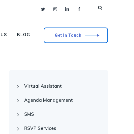
 US
BLOG
Get In Touch
Virtual Assistant
Agenda Management
SMS
RSVP Services