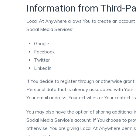
Information from Third-Pa
Local At Anywhere allows You to create an account a
Social Media Services:
Google
Facebook
Twitter
LinkedIn
If You decide to register through or otherwise gran
Personal data that is already associated with Your 
Your email address, Your activities or Your contact l
You may also have the option of sharing additional
Social Media Service’s account. If You choose to pro
otherwise, You are giving Local At Anywhere permissi