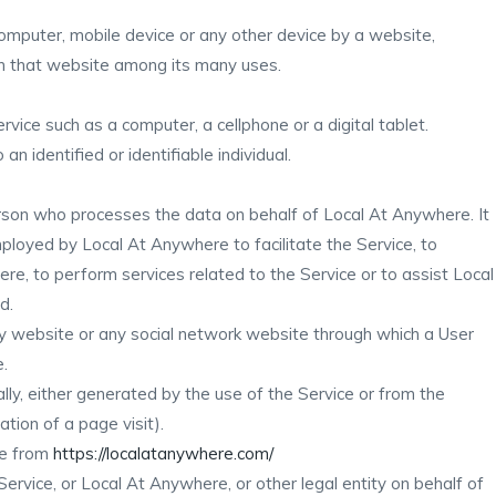
computer, mobile device or any other device by a website,
 on that website among its many uses.
ice such as a computer, a cellphone or a digital tablet.
an identified or identifiable individual.
rson who processes the data on behalf of Local At Anywhere. It
mployed by Local At Anywhere to facilitate the Service, to
re, to perform services related to the Service or to assist Local
d.
y website or any social network website through which a User
e.
lly, either generated by the use of the Service or from the
ation of a page visit).
le from
https://localatanywhere.com/
ervice, or Local At Anywhere, or other legal entity on behalf of