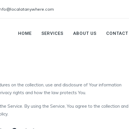
info@localatanywhere.com
HOME
SERVICES
ABOUT US
CONTACT
ures on the collection, use and disclosure of Your information
rivacy rights and how the law protects You.
e Service. By using the Service, You agree to the collection and
licy.