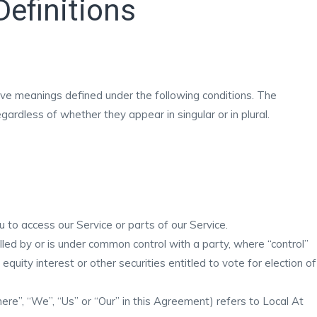
Definitions
 have meanings defined under the following conditions. The
ardless of whether they appear in singular or in plural.
to access our Service or parts of our Service.
lled by or is under common control with a party, where “control”
uity interest or other securities entitled to vote for election of
ere”, “We”, “Us” or “Our” in this Agreement) refers to Local At