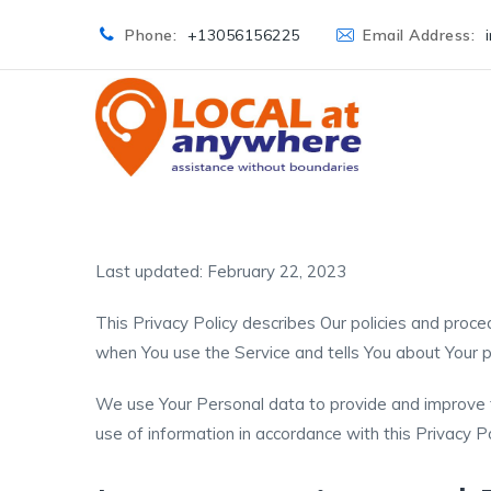
Phone:
+13056156225
Email Address:
Last updated: February 22, 2023
This Privacy Policy describes Our policies and proced
when You use the Service and tells You about Your p
We use Your Personal data to provide and improve th
use of information in accordance with this Privacy Po