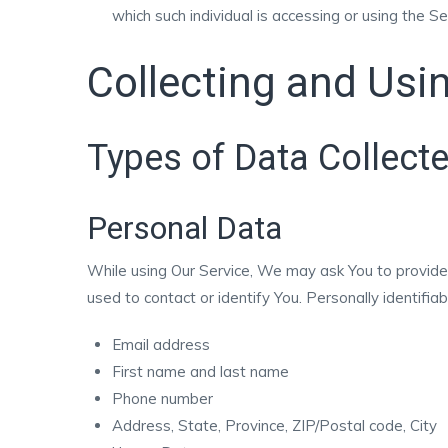
which such individual is accessing or using the Se
Collecting and Usi
Types of Data Collect
Personal Data
While using Our Service, We may ask You to provide U
used to contact or identify You. Personally identifiab
Email address
First name and last name
Phone number
Address, State, Province, ZIP/Postal code, City