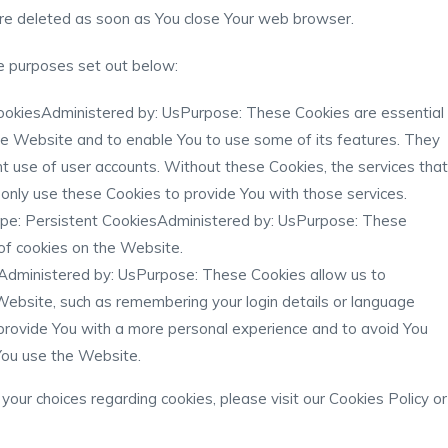
are deleted as soon as You close Your web browser.
e purposes set out below:
ookiesAdministered by: UsPurpose: These Cookies are essential
the Website and to enable You to use some of its features. They
t use of user accounts. Without these Cookies, the services that
nly use these Cookies to provide You with those services.
pe: Persistent CookiesAdministered by: UsPurpose: These
 of cookies on the Website.
Administered by: UsPurpose: These Cookies allow us to
bsite, such as remembering your login details or language
provide You with a more personal experience and to avoid You
You use the Website.
our choices regarding cookies, please visit our Cookies Policy or