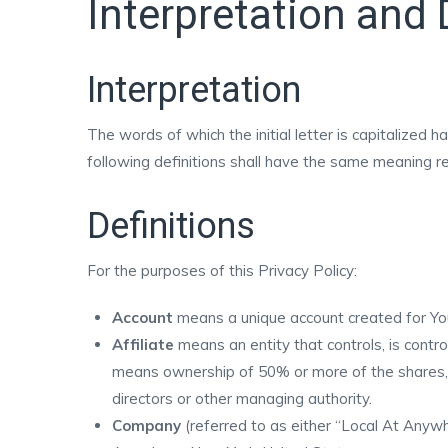
Interpretation and 
Interpretation
The words of which the initial letter is capitalized
following definitions shall have the same meaning reg
Definitions
For the purposes of this Privacy Policy:
Account
means a unique account created for You 
Affiliate
means an entity that controls, is contro
means ownership of 50% or more of the shares, eq
directors or other managing authority.
Company
(referred to as either “Local At Anywh