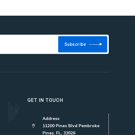
Subscribe
GET IN TOUCH
Address
11200 Pines Blvd Pembroke
Pines, FL, 33026