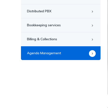
Distributed PBX
Bookkeeping services
Billing & Collections
Agenda Management