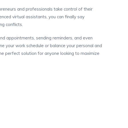
eneurs and professionals take control of their
nced virtual assistants, you can finally say
g conflicts.
 and appointments, sending reminders, and even
ine your work schedule or balance your personal and
e perfect solution for anyone looking to maximize