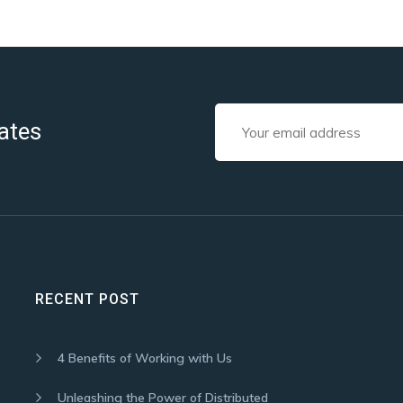
ates
RECENT POST
4 Benefits of Working with Us
Unleashing the Power of Distributed