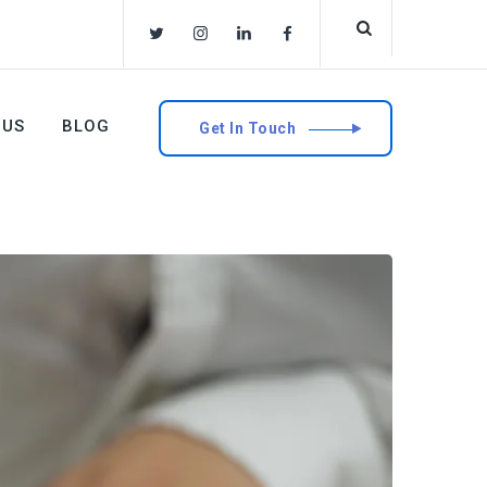
 US
BLOG
Get In Touch