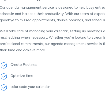
Our agenda management service is designed to help busy entrepr
schedule and increase their productivity. With our team of experie
goodbye to missed appointments, double bookings, and schedulin
We’ll take care of managing your calendar, setting up meetings
rescheduling when necessary. Whether you’re looking to streaml
professional commitments, our agenda management service is th
their time and achieve more.
Create Routines
Optimize time
color code your calendar