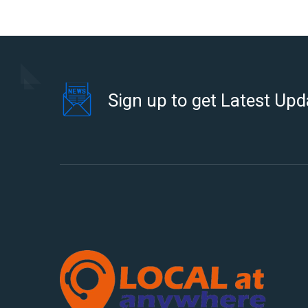
Sign up to get Latest Upd