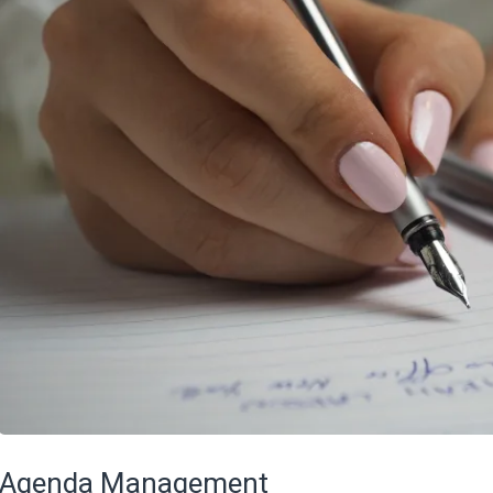
Agenda Management