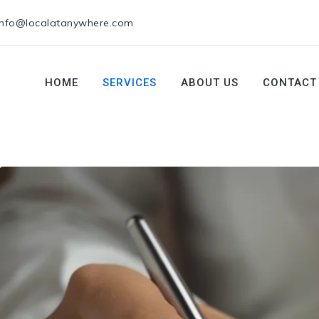
info@localatanywhere.com
HOME
SERVICES
ABOUT US
CONTACT