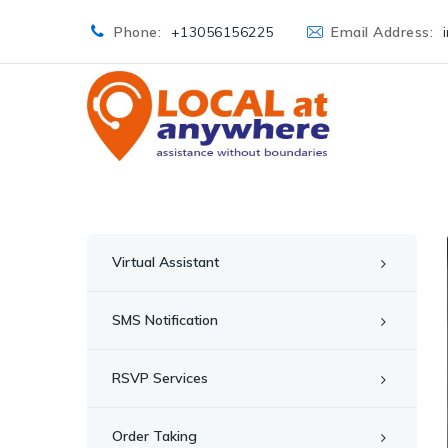
Phone:
+13056156225
Email Address:
Virtual Assistant
SMS Notification
RSVP Services
Order Taking