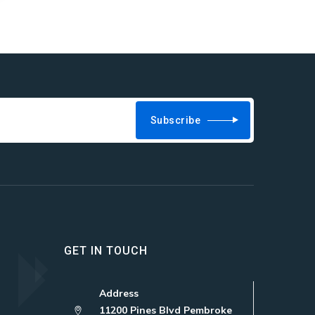
Subscribe
GET IN TOUCH
Address
11200 Pines Blvd Pembroke