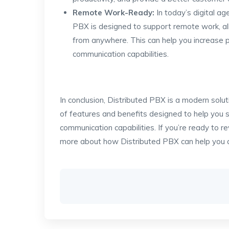
Remote Work-Ready:
In today’s digital a
PBX is designed to support remote work, al
from anywhere. This can help you increase pr
communication capabilities.
In conclusion, Distributed PBX is a modern solu
of features and benefits designed to help you s
communication capabilities. If you’re ready to r
more about how Distributed PBX can help you a