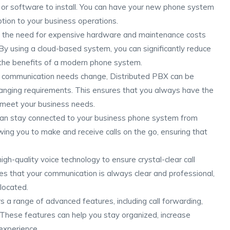
or software to install. You can have your new phone system
ption to your business operations.
s the need for expensive hardware and maintenance costs
By using a cloud-based system, you can significantly reduce
 the benefits of a modern phone system.
r communication needs change, Distributed PBX can be
nging requirements. This ensures that you always have the
 meet your business needs.
can stay connected to your business phone system from
ing you to make and receive calls on the go, ensuring that
igh-quality voice technology to ensure crystal-clear call
res that your communication is always clear and professional,
located.
s a range of advanced features, including call forwarding,
. These features can help you stay organized, increase
experience.