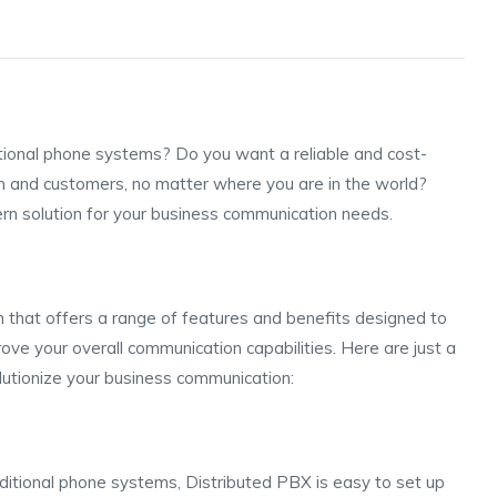
ditional phone systems? Do you want a reliable and cost-
m and customers, no matter where you are in the world?
rn solution for your business communication needs.
 that offers a range of features and benefits designed to
ove your overall communication capabilities. Here are just a
utionize your business communication:
aditional phone systems, Distributed PBX is easy to set up