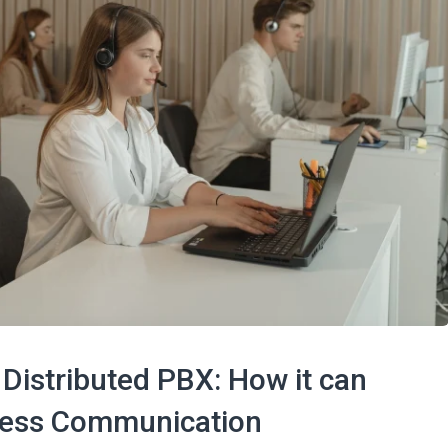
Distributed PBX: How it can
iness Communication