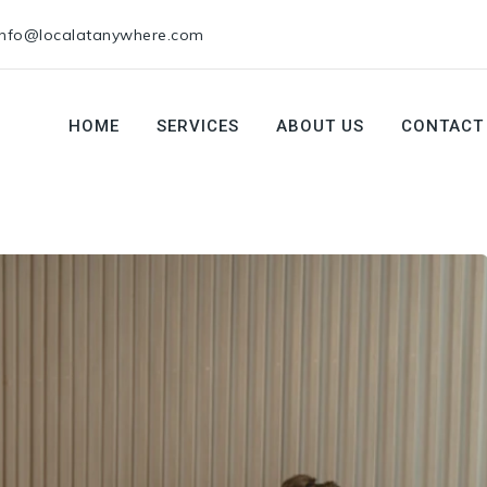
info@localatanywhere.com
HOME
SERVICES
ABOUT US
CONTACT