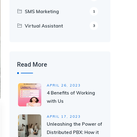
SMS Marketing
1
Virtual Assistant
3
Read More
APRIL 26, 2023
4 Benefits of Working
with Us
APRIL 17, 2023
Unleashing the Power of
Distributed PBX: How it