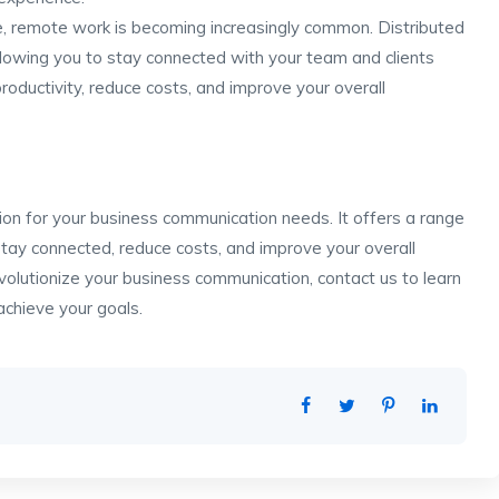
ge, remote work is becoming increasingly common. Distributed
lowing you to stay connected with your team and clients
oductivity, reduce costs, and improve your overall
tion for your business communication needs. It offers a range
tay connected, reduce costs, and improve your overall
evolutionize your business communication, contact us to learn
chieve your goals.