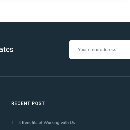
ates
RECENT POST
4 Benefits of Working with Us