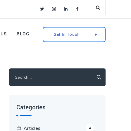
 US
BLOG
Get In Touch
Search
for:
Categories
Articles
4