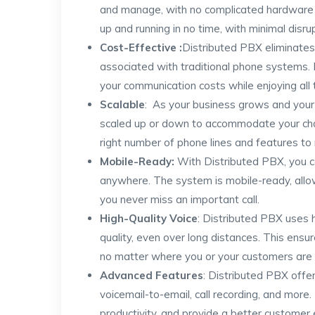
and manage, with no complicated hardware 
up and running in no time, with minimal disru
Cost-Effective :
Distributed PBX eliminate
associated with traditional phone systems. 
your communication costs while enjoying all
Scalable
: As your business grows and you
scaled up or down to accommodate your cha
right number of phone lines and features to
Mobile-Ready:
With Distributed PBX, you 
anywhere. The system is mobile-ready, allow
you never miss an important call.
High-Quality Voice
: Distributed PBX uses h
quality, even over long distances. This ensu
no matter where you or your customers are 
Advanced Features
: Distributed PBX offer
voicemail-to-email, call recording, and more
productivity, and provide a better customer 