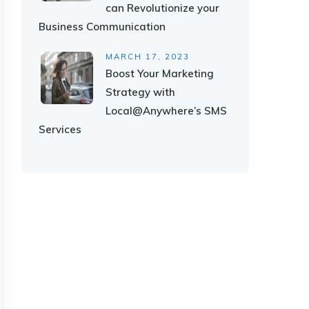
can Revolutionize your
Business Communication
MARCH 17, 2023
Boost Your Marketing
Strategy with
Local@Anywhere’s SMS
Services