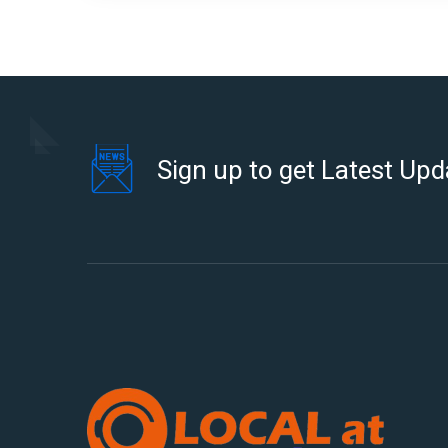
Sign up to get Latest Upd