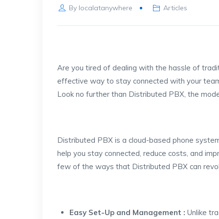
By
localatanywhere
Articles
Are you tired of dealing with the hassle of tra
effective way to stay connected with your tea
Look no further than Distributed PBX, the mode
Distributed PBX is a cloud-based phone system
help you stay connected, reduce costs, and impr
few of the ways that Distributed PBX can revol
Easy Set-Up and Management :
Unlike tr