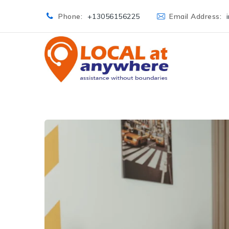
Phone:
+13056156225
Email Address: