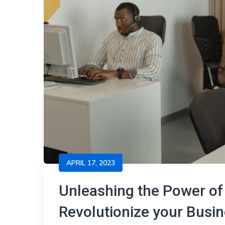
APRIL 17, 2023
Unleashing the Power of 
Revolutionize your Bus