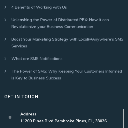
4 Benefits of Working with Us
Unleashing the Power of Distributed PBX: How it can
Revolutionize your Business Communication
Boost Your Marketing Strategy with Local@Anywhere’s SMS
Services
What are SMS Notifications
The Power of SMS: Why Keeping Your Customers Informed
is Key to Business Success
GET IN TOUCH
Address
11200 Pines Blvd Pembroke Pines, FL, 33026