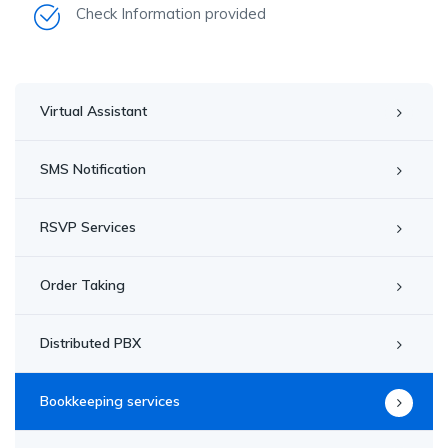
Check Information provided
Virtual Assistant
SMS Notification
RSVP Services
Order Taking
Distributed PBX
Bookkeeping services