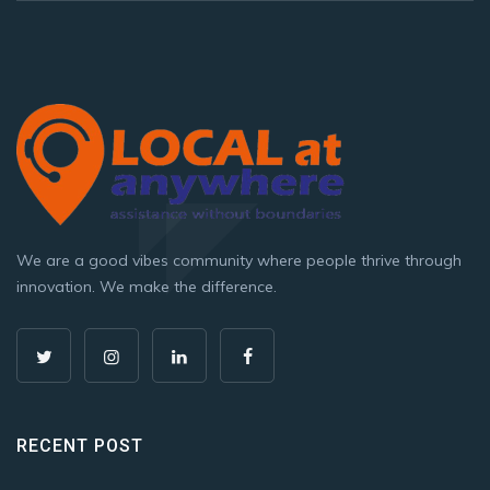
We are a good vibes community where people thrive through
innovation. We make the difference.
RECENT POST