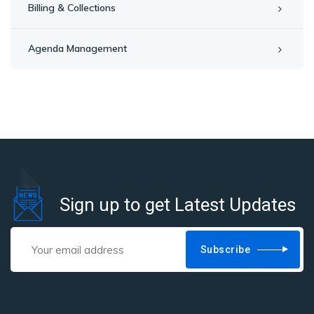
Billing & Collections
Agenda Management
Sign up to get Latest Updates
Subscribe