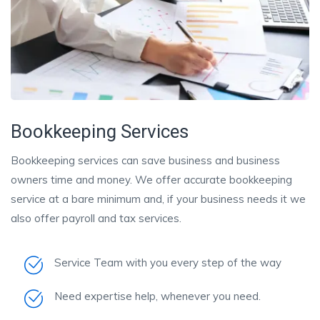
Bookkeeping Services
Bookkeeping services can save business and business
owners time and money. We offer accurate bookkeeping
service at a bare minimum and, if your business needs it we
also offer payroll and tax services.
Service Team with you every step of the way
Need expertise help, whenever you need.