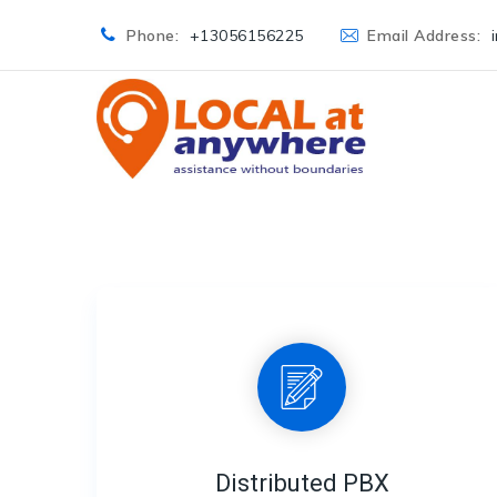
Phone:
+13056156225
Email Address:
Distributed PBX