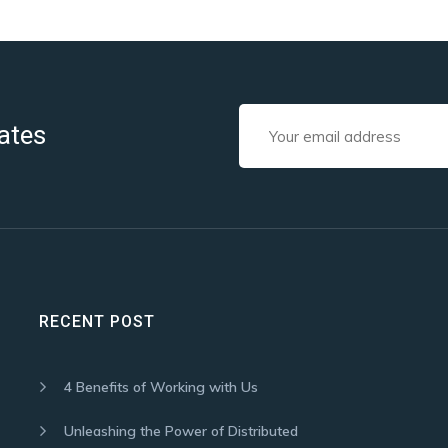
ates
RECENT POST
4 Benefits of Working with Us
Unleashing the Power of Distributed