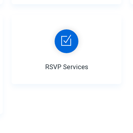
RSVP Services