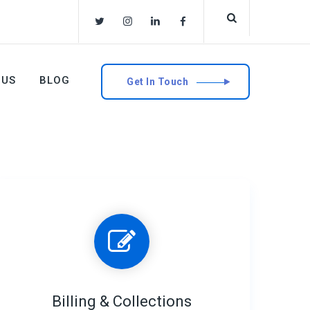
 US
BLOG
Get In Touch
Billing & Collections