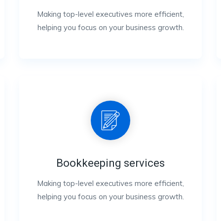
Making top-level executives more efficient,
helping you focus on your business growth.
Bookkeeping services
Making top-level executives more efficient,
helping you focus on your business growth.