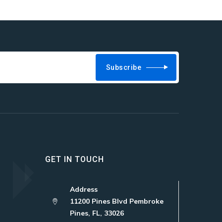
Subscribe
GET IN TOUCH
Address
11200 Pines Blvd Pembroke
Pines, FL, 33026