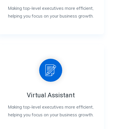
Making top-level executives more efficient,
helping you focus on your business growth.
Virtual Assistant
Making top-level executives more efficient,
helping you focus on your business growth.