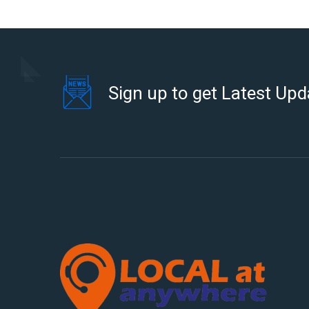
Sign up to get Latest Upd