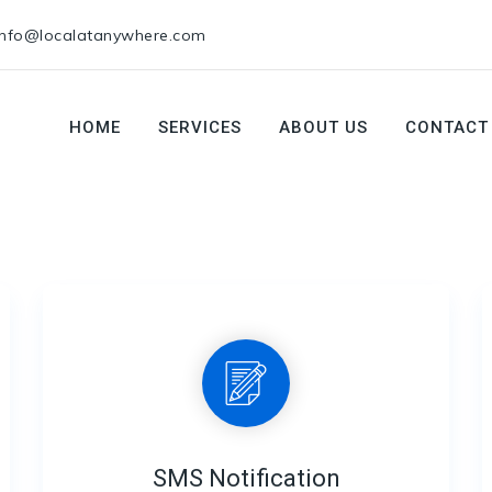
info@localatanywhere.com
HOME
SERVICES
ABOUT US
CONTACT
SMS Notification