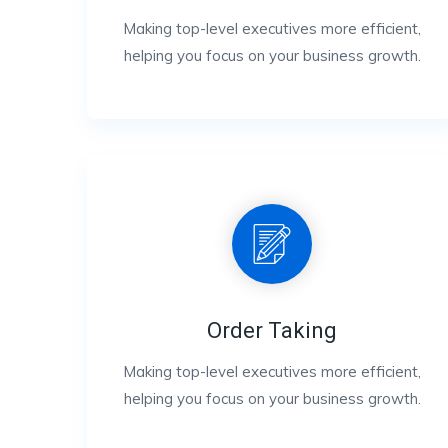
Making top-level executives more efficient,
helping you focus on your business growth.
Order Taking
Making top-level executives more efficient,
helping you focus on your business growth.