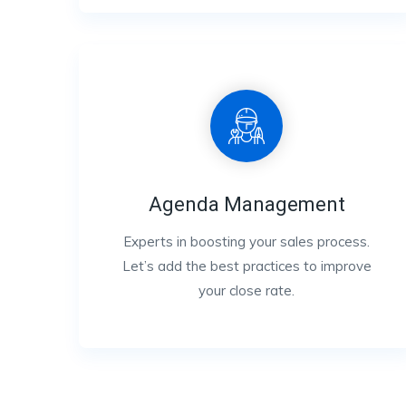
Agenda Management
Experts in boosting your sales process.
Let’s add the best practices to improve
your close rate.