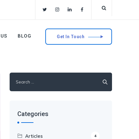
 US
BLOG
Get In Touch
Search
for:
Categories
Articles
4