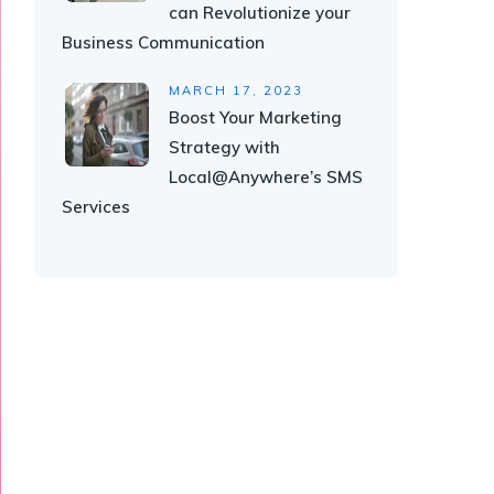
can Revolutionize your
Business Communication
MARCH 17, 2023
Boost Your Marketing
Strategy with
Local@Anywhere’s SMS
Services