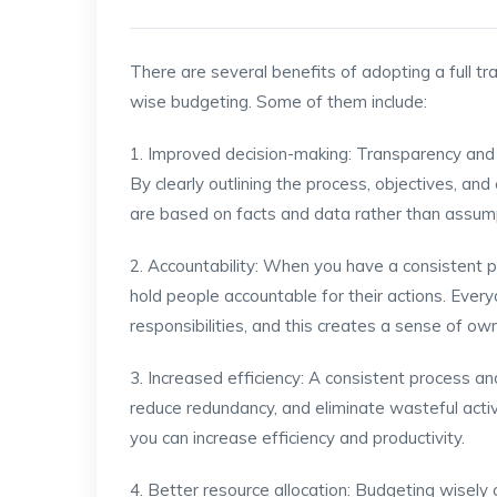
There are several benefits of adopting a full tr
wise budgeting. Some of them include:
1. Improved decision-making: Transparency and a
By clearly outlining the process, objectives, a
are based on facts and data rather than assum
2. Accountability: When you have a consistent 
hold people accountable for their actions. Every
responsibilities, and this creates a sense of ow
3. Increased efficiency: A consistent process an
reduce redundancy, and eliminate wasteful activit
you can increase efficiency and productivity.
4. Better resource allocation: Budgeting wisely 