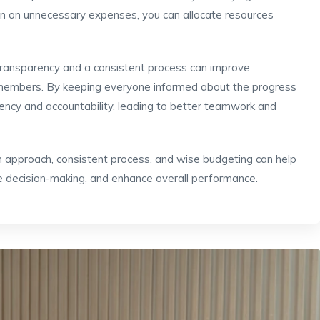
wn on unnecessary expenses, you can allocate resources
Transparency and a consistent process can improve
members. By keeping everyone informed about the progress
arency and accountability, leading to better teamwork and
ven approach, consistent process, and wise budgeting can help
e decision-making, and enhance overall performance.