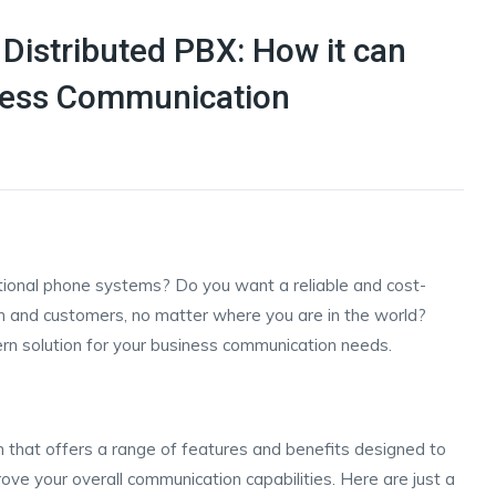
Distributed PBX: How it can
iness Communication
ditional phone systems? Do you want a reliable and cost-
m and customers, no matter where you are in the world?
rn solution for your business communication needs.
 that offers a range of features and benefits designed to
ove your overall communication capabilities. Here are just a