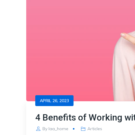
APRIL 26, 2023
4 Benefits of Working wi
By
laa_home
Articles