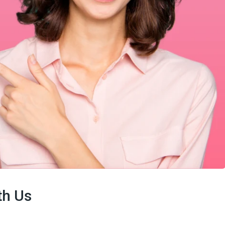
th Us