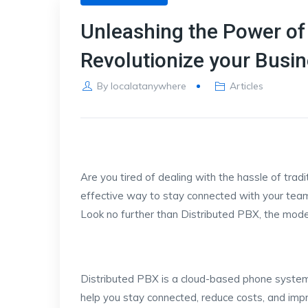
Unleashing the Power of 
Revolutionize your Bus
By
localatanywhere
Articles
Are you tired of dealing with the hassle of tra
effective way to stay connected with your tea
Look no further than Distributed PBX, the mode
Distributed PBX is a cloud-based phone system
help you stay connected, reduce costs, and impr