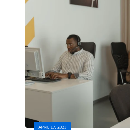
APRIL 17, 2023