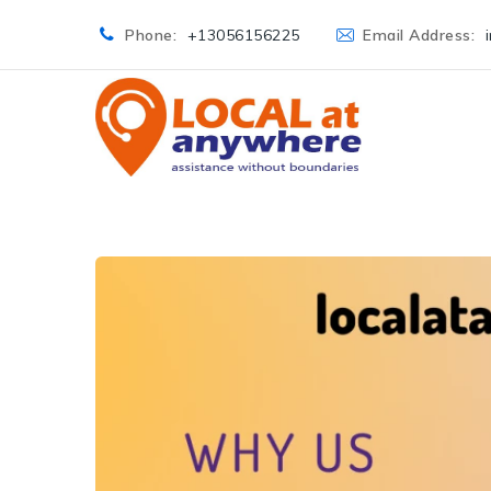
Phone:
+13056156225
Email Address: