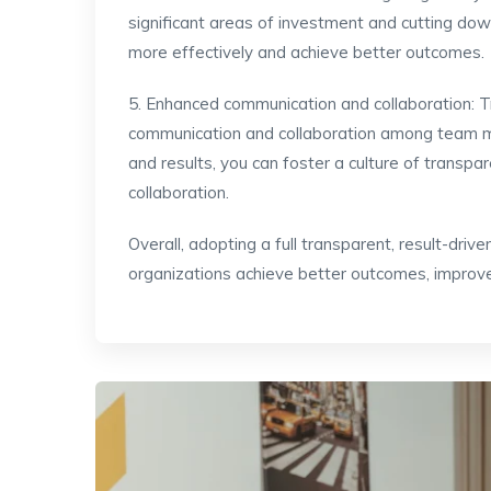
significant areas of investment and cutting do
more effectively and achieve better outcomes.
5. Enhanced communication and collaboration: 
communication and collaboration among team 
and results, you can foster a culture of transp
collaboration.
Overall, adopting a full transparent, result-dri
organizations achieve better outcomes, improv