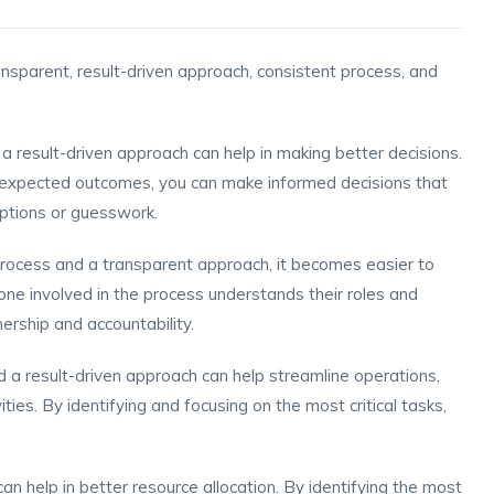
ansparent, result-driven approach, consistent process, and
 result-driven approach can help in making better decisions.
nd expected outcomes, you can make informed decisions that
ptions or guesswork.
process and a transparent approach, it becomes easier to
one involved in the process understands their roles and
nership and accountability.
d a result-driven approach can help streamline operations,
ies. By identifying and focusing on the most critical tasks,
can help in better resource allocation. By identifying the most