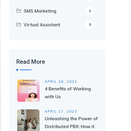
SMS Marketing
1
Virtual Assistant
3
Read More
APRIL 26, 2023
4 Benefits of Working
with Us
APRIL 17, 2023
Unleashing the Power of
Distributed PBX: How it