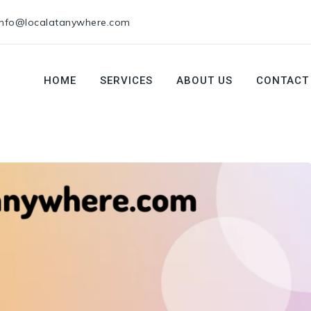
info@localatanywhere.com
HOME
SERVICES
ABOUT US
CONTACT