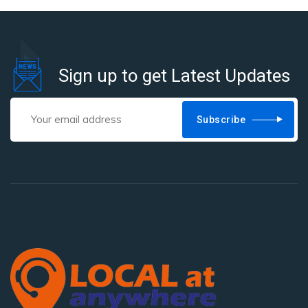
Sign up to get Latest Updates
Subscribe