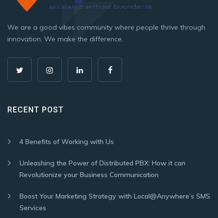
We are a good vibes community where people thrive through
innovation. We make the difference.
RECENT POST
4 Benefits of Working with Us
Unleashing the Power of Distributed PBX: How it can
Revolutionize your Business Communication
Boost Your Marketing Strategy with Local@Anywhere’s SMS
Services