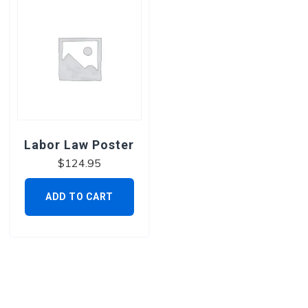
Labor Law Poster
$
124.95
ADD TO CART