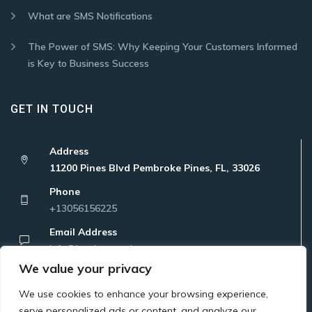
What are SMS Notifications
The Power of SMS: Why Keeping Your Customers Informed
is Key to Business Success
GET IN TOUCH
Address
11200 Pines Blvd Pembroke Pines, FL, 33026
Phone
+13056156225
Email Address
Info@localatanywhere.com
We value your privacy
We use cookies to enhance your browsing experience,
serve personalized ads or content, and analyze our