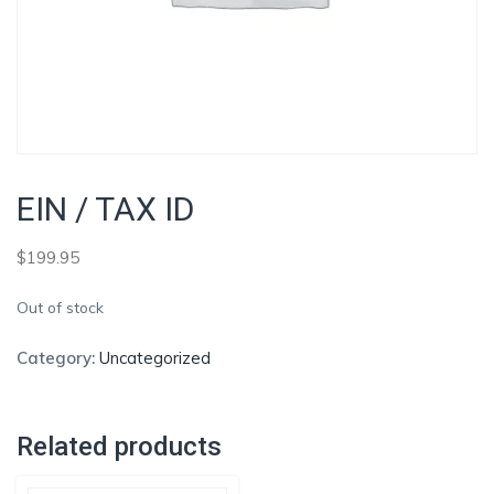
EIN / TAX ID
$
199.95
Out of stock
Category:
Uncategorized
Related products