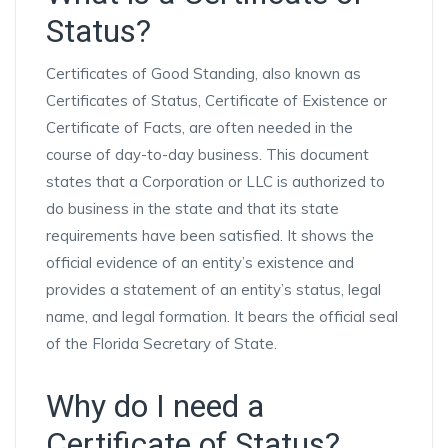
Status?
Certificates of Good Standing, also known as
Certificates of Status, Certificate of Existence or
Certificate of Facts, are often needed in the
course of day-to-day business. This document
states that a Corporation or LLC is authorized to
do business in the state and that its state
requirements have been satisfied. It shows the
official evidence of an entity’s existence and
provides a statement of an entity’s status, legal
name, and legal formation. It bears the official seal
of the Florida Secretary of State.
Why do I need a
Certificate of Status?