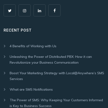
RECENT POST
4 Benefits of Working with Us
Unleashing the Power of Distributed PBX: How it can
Revolutionize your Business Communication
Boost Your Marketing Strategy with Local@Anywhere’s SMS
Services
What are SMS Notifications
The Power of SMS: Why Keeping Your Customers Informed
is Key to Business Success