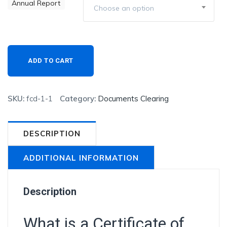
Annual Report
Choose an option
Existing
ADD TO CART
Customers/Renewals
quantity
SKU:
fcd-1-1
Category:
Documents Clearing
DESCRIPTION
ADDITIONAL INFORMATION
Description
What is a Certificate of