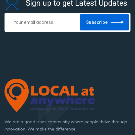
Sign up to get Latest Updates
product
page
Subscribe
We are a good vibes community where people thrive through
innovation. We make the difference.