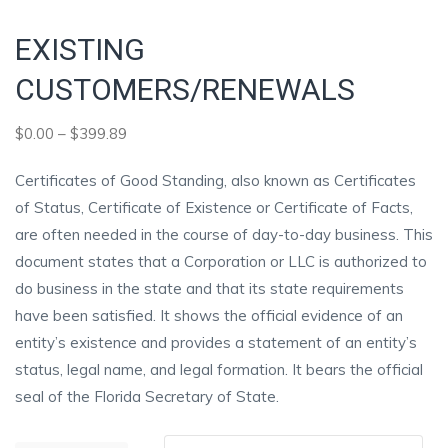
EXISTING
CUSTOMERS/RENEWALS
Price
$
0.00
–
$
399.89
range:
Certificates of Good Standing, also known as Certificates
$0.00
of Status, Certificate of Existence or Certificate of Facts,
through
are often needed in the course of day-to-day business. This
$399.89
document states that a Corporation or LLC is authorized to
do business in the state and that its state requirements
have been satisfied. It shows the official evidence of an
entity’s existence and provides a statement of an entity’s
status, legal name, and legal formation. It bears the official
seal of the Florida Secretary of State.