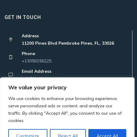
GET IN TOUCH
Address
11200 Pines Blvd Pembroke Pines, FL, 33026
Phone
+13056156225
Email Address
Info@localatanywhere.com
We value your privacy
We use cookies to enhance your browsing experience,
serve personalized ads or content, and analyze our
traffic. By clicking "Accept All", you consent to our use of
Copyright © 2023 Latam Bridge Corp. All Rights Reserved
cookies.
Customize
Reject All
Accept All
Privacy Policy
Terms Of Use