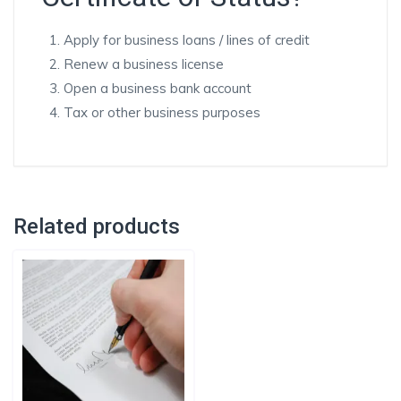
Apply for business loans / lines of credit
Renew a business license
Open a business bank account
Tax or other business purposes
Related products